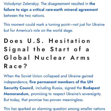
Volodymyr Zelenskyy. The disagreement resulted in
the
failure to sign a critical rare-earth mineral agreement
between the two nations.
This moment could mark a turning point—not just for Ukraine
but for America's role on the world stage.
Does U.S. Hesitation
Signal the Start of a
Global Nuclear Arms
Race?
When the Soviet Union collapsed and Ukraine gained
independence,
five permanent members of the UN
Security Council
, including Russia, signed the
Budapest
Memorandum
, promising to respect Ukraine's sovereignty.
But today, that promise has proven meaningless.
This has sparked an alarming question among smaller nations