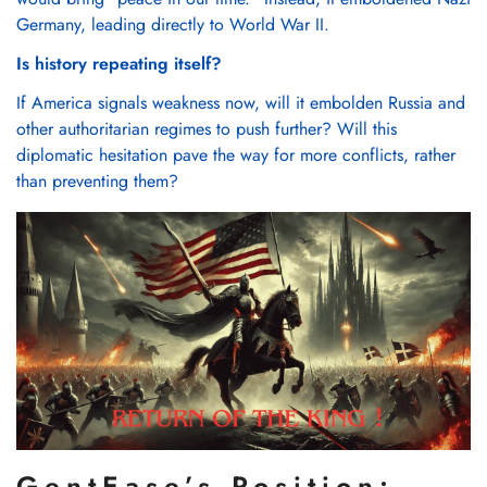
Γ
Confirm your age
Germany, leading directly to World War II.
Are you 18 years old or older?
Is history repeating itself?
If America signals weakness now, will it embolden Russia and
No, I'm not
Yes, I am
other authoritarian regimes to push further? Will this
diplomatic hesitation pave the way for more conflicts, rather
than preventing them?
GentEase’s Position: