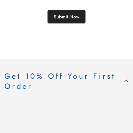
Get 10% Off Your First
Order
Subscribe & Save