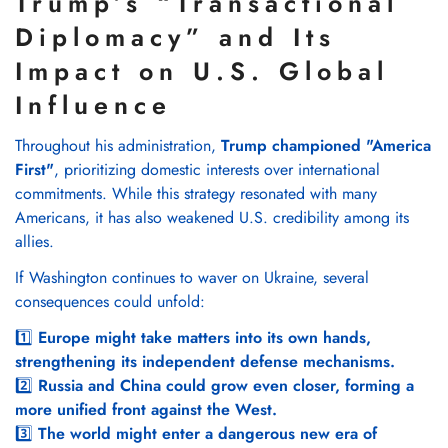
Trump’s “Transactional
Diplomacy” and Its
Impact on U.S. Global
Influence
Throughout his administration,
Trump championed "America
First"
, prioritizing domestic interests over international
commitments. While this strategy resonated with many
Americans, it has also weakened U.S. credibility among its
allies.
If Washington continues to waver on Ukraine, several
consequences could unfold:
1️⃣
Europe might take matters into its own hands,
strengthening its independent defense mechanisms.
2️⃣
Russia and China could grow even closer, forming a
more unified front against the West.
3️⃣
The world might enter a dangerous new era of