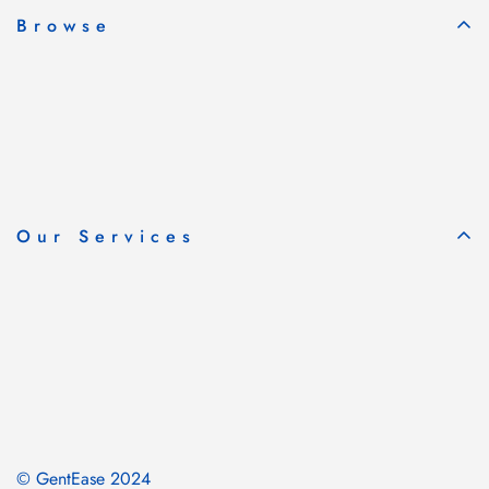
Browse
Our Services
© GentEase 2024