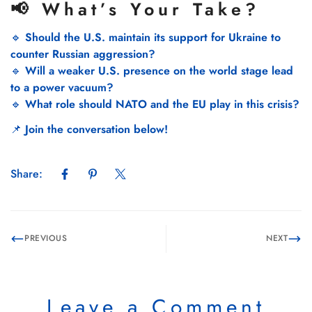
📢 What’s Your Take?
🔹
Should the U.S. maintain its support for Ukraine to
counter Russian aggression?
🔹
Will a weaker U.S. presence on the world stage lead
to a power vacuum?
🔹
What role should NATO and the EU play in this crisis?
📌
Join the conversation below!
Share:
PREVIOUS
NEXT
Leave a Comment