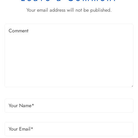
Your email address will not be published.