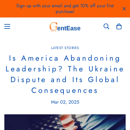
Sign up with your email and get 10% off your first
purchase!
LATEST STORIES
Is America Abandoning
Leadership? The Ukraine
Dispute and Its Global
Consequences
Mar 02, 2025