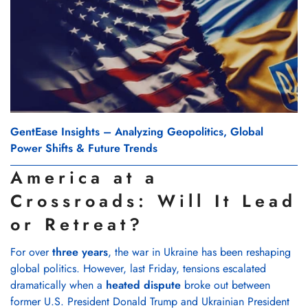
GentEase Insights – Analyzing Geopolitics, Global
Power Shifts & Future Trends
America at a
Crossroads: Will It Lead
or Retreat?
For over
three years
, the war in Ukraine has been reshaping
global politics. However, last Friday, tensions escalated
dramatically when a
heated dispute
broke out between
former U.S. President Donald Trump and Ukrainian President