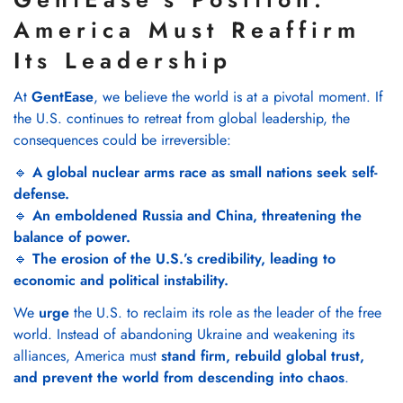
America Must Reaffirm
Its Leadership
At
GentEase
, we believe the world is at a pivotal moment. If
the U.S. continues to retreat from global leadership, the
consequences could be irreversible:
🔹
A global nuclear arms race as small nations seek self-
defense.
🔹
An emboldened Russia and China, threatening the
balance of power.
🔹
The erosion of the U.S.’s credibility, leading to
economic and political instability.
We
urge
the U.S. to reclaim its role as the leader of the free
world. Instead of abandoning Ukraine and weakening its
alliances, America must
stand firm, rebuild global trust,
and prevent the world from descending into chaos
.