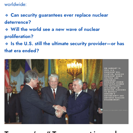
worldwide:
🔹
Can security guarantees ever replace nuclear
deterrence?
🔹
Will the world see a new wave of nuclear
proliferation?
🔹
Is the U.S. still the ultimate security provider—or has
that era ended?