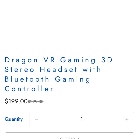
Dragon VR Gaming 3D
Stereo Headset with
Bluetooth Gaming
Controller
$199.00
$299.00
Sale
Regular
price
price
Quantity