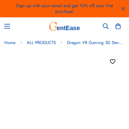
Sign up with your email and get 10% off your first
purchase!
Home
ALL PRODUCTS
Dragon VR Gaming 3D Stereo Headset with Bluetooth Gaming Controller