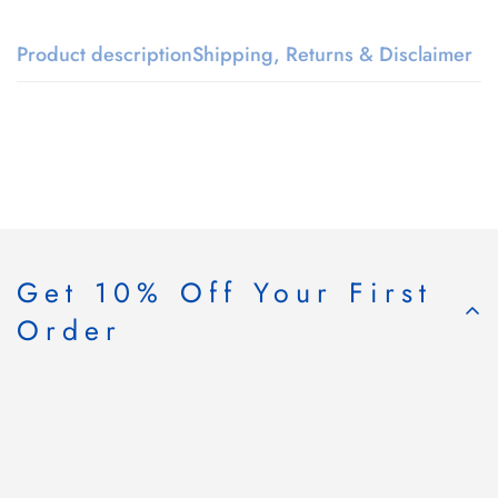
Product description
Shipping, Returns & Disclaimer
Get 10% Off Your First
Order
Subscribe & Save