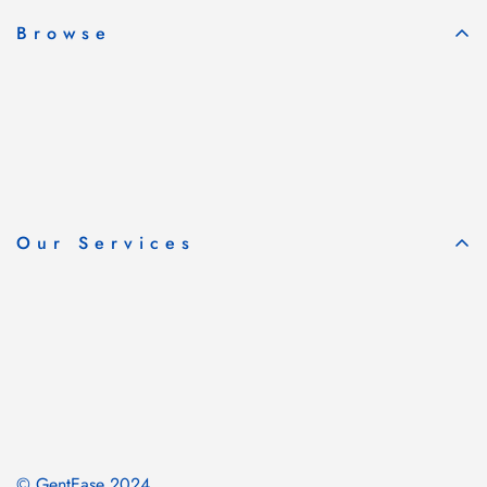
Browse
Our Services
© GentEase 2024