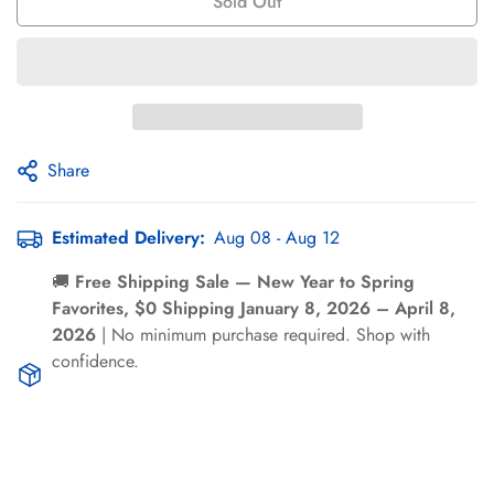
Γ
Sold Out
Share
Estimated Delivery:
Aug 08 - Aug 12
Confirm your age
🚚
Free Shipping Sale — New Year to Spring
Are you 18 years old or older?
Favorites, $0 Shipping January 8, 2026 – April 8,
2026
| No minimum purchase required. Shop with
confidence.
No, I'm not
Yes, I am