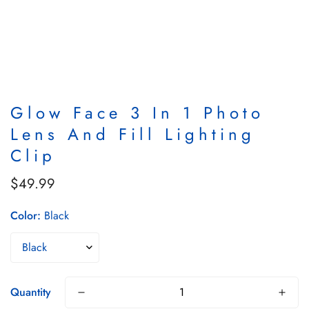
Glow Face 3 In 1 Photo
Lens And Fill Lighting
Clip
$49.99
Regular
price
Color:
Black
Quantity