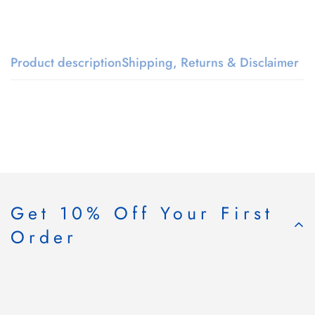
Product description
Shipping, Returns & Disclaimer
Get 10% Off Your First
Order