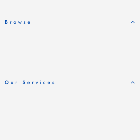
Subscribe & Save
Browse
Our Services