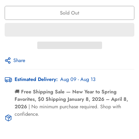
Γ
Sold Out
Share
Confirm your age
Estimated Delivery:
Aug 09 - Aug 13
Are you 18 years old or older?
🚚
Free Shipping Sale — New Year to Spring
Favorites, $0 Shipping January 8, 2026 – April 8,
2026
| No minimum purchase required. Shop with
No, I'm not
Yes, I am
confidence.