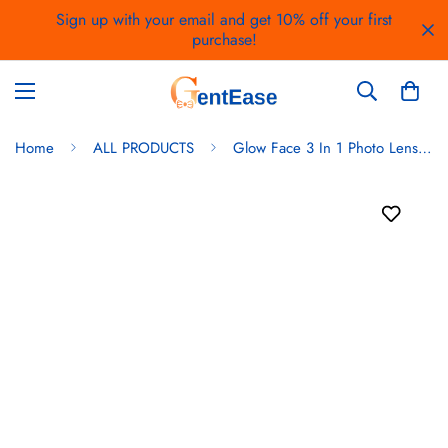
Sign up with your email and get 10% off your first
purchase!
Home
ALL PRODUCTS
Glow Face 3 In 1 Photo Lens And Fill Lighting Clip