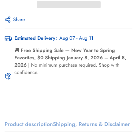
Γ
Share
Estimated Delivery:
Aug 07 - Aug 11
🚚
Free Shipping Sale — New Year to Spring
Confirm your age
Favorites, $0 Shipping January 8, 2026 – April 8,
2026
| No minimum purchase required. Shop with
Are you 18 years old or older?
confidence.
No, I'm not
Yes, I am
Product description
Shipping, Returns & Disclaimer