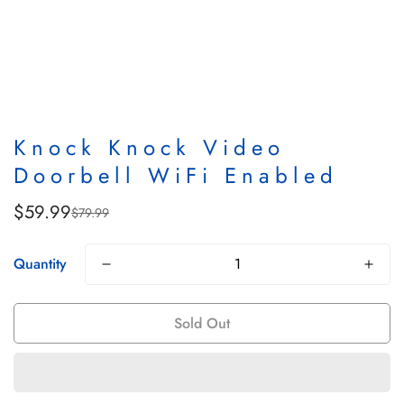
Knock Knock Video
Doorbell WiFi Enabled
$59.99
$79.99
Sale
Regular
price
price
Quantity
Sold Out