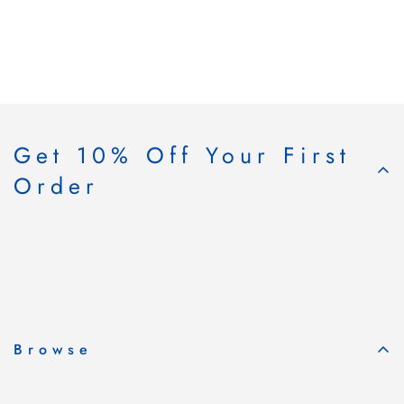
Get 10% Off Your First
Order
Subscribe & Save
Browse