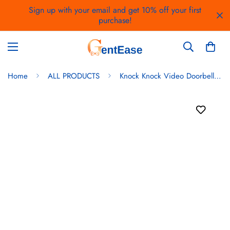
Sign up with your email and get 10% off your first
purchase!
Home
ALL PRODUCTS
Knock Knock Video Doorbell WiFi Enabled