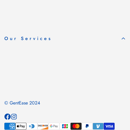
Our Services
© GentEase 2024