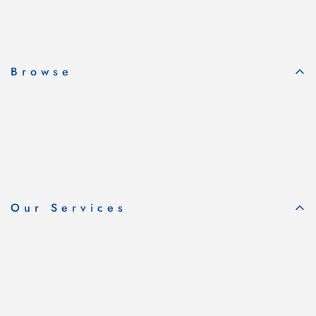
Subscribe & Save
Browse
Our Services