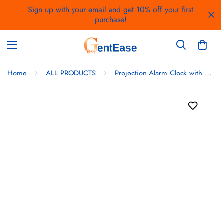
Sign up with your email and get 10% off your first
purchase!
Home
ALL PRODUCTS
Projection Alarm Clock with FM Radio – Dual Alarms, USB Charging, 180° Rotatable Projector