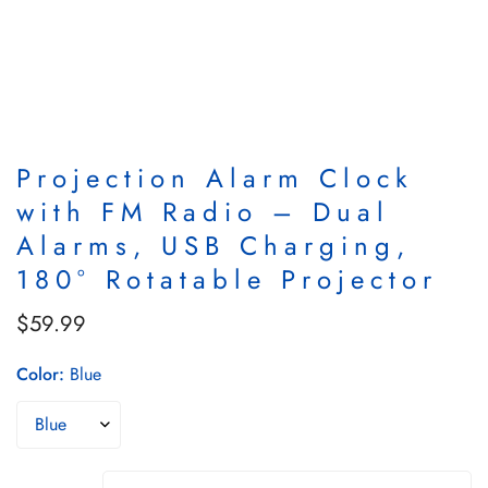
Projection Alarm Clock
with FM Radio – Dual
Alarms, USB Charging,
180° Rotatable Projector
$59.99
Regular
price
Color:
Blue