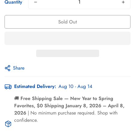
Γ
Quantity
Sold Out
Share
Confirm your age
Estimated Delivery:
Aug 10 - Aug 14
Are you 18 years old or older?
🚚
Free Shipping Sale — New Year to Spring
Favorites, $0 Shipping January 8, 2026 – April 8,
No, I'm not
Yes, I am
2026
| No minimum purchase required. Shop with
confidence.