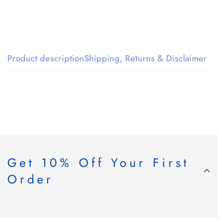
Product description
Shipping, Returns & Disclaimer
Get 10% Off Your First
Order