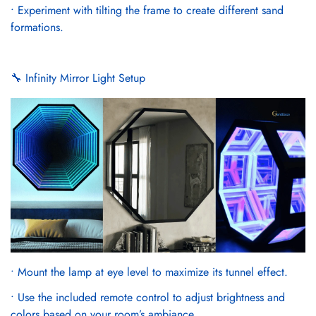
• Experiment with tilting the frame to create different sand
formations.
🔧 Infinity Mirror Light Setup
• Mount the lamp at eye level to maximize its tunnel effect.
• Use the included remote control to adjust brightness and
colors based on your room’s ambiance.