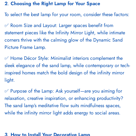
2
.
Choosing the Right Lamp for Your Space
To select the best lamp for your room, consider these factors:
✅ Room Size and Layout: Larger spaces benefit from
statement pieces like the Infinity Mirror Light, while intimate
corners thrive with the calming glow of the Dynamic Sand
Picture Frame Lamp.
✅ Home Décor Style: Minimalist interiors complement the
sleek elegance of the sand lamp, while contemporary or tech-
inspired homes match the bold design of the infinity mirror
light.
✅ Purpose of the Lamp: Ask yourself—are you aiming for
relaxation, creative inspiration, or enhancing productivity?
The sand lamp’s meditative flow suits mindfulness spaces,
while the infinity mirror light adds energy to social areas.
3
.
How to Install Your Decorative Lamp