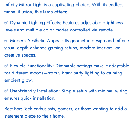
Infinity Mirror Light is a captivating choice. With its endless
tunnel illusion, this lamp offers:
✅ Dynamic Lighting Effects: Features adjustable brightness
levels and multiple color modes controlled via remote.
✅ Modern Aesthetic Appeal: Its geometric design and infinite
visual depth enhance gaming setups, modern interiors, or
creative spaces.
✅ Flexible Functionality: Dimmable settings make it adaptable
for different moods—from vibrant party lighting to calming
ambient glow.
✅ User-Friendly Installation: Simple setup with minimal wiring
ensures quick installation.
Best For: Tech enthusiasts, gamers, or those wanting to add a
statement piece to their home.