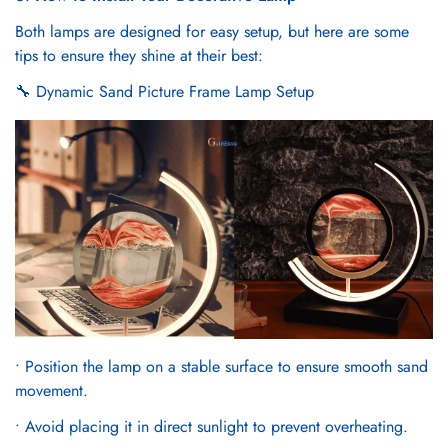
Γ
Both lamps are designed for easy setup, but here are some
tips to ensure they shine at their best:
🔧 Dynamic Sand Picture Frame Lamp Setup
Confirm your age
Are you 18 years old or older?
No, I'm not
Yes, I am
• Position the lamp on a stable surface to ensure smooth sand
movement.
• Avoid placing it in direct sunlight to prevent overheating.