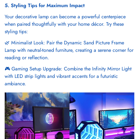
5. Styling Tips for Maximum Impact
Your decorative lamp can become a powerful centerpiece
when paired thoughtfully with your home décor. Try these
styling tips:
🌿 Minimalist Look: Pair the Dynamic Sand Picture Frame
Lamp with neutral-toned furniture, creating a serene corner for
reading or reflection.
🎮 Gaming Setup Upgrade: Combine the Infinity Mirror Light
with LED strip lights and vibrant accents for a futuristic
ambiance.