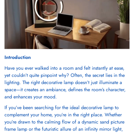
Introduction
Have you ever walked into a room and felt instantly at ease,
yet couldn’t quite pinpoint why? Often, the secret lies in the
lighting. The right decorative lamp doesn’t just illuminate a
space—it creates an ambiance, defines the room’s character,
and enhances your mood.
If you’ve been searching for the ideal decorative lamp to
complement your home, you’re in the right place. Whether
you’re drawn to the calming flow of a dynamic sand picture
frame lamp or the futuristic allure of an infinity mirror light,