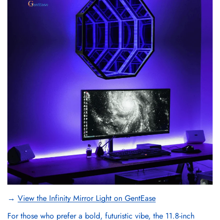
→
View the Infinity Mirror Light on GentEase
For those who prefer a bold, futuristic vibe, the 11.8-inch