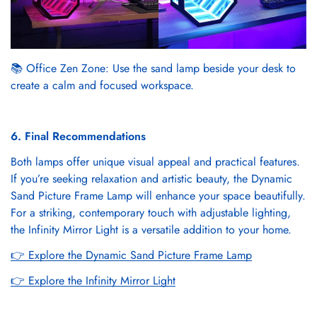
📚 Office Zen Zone: Use the sand lamp beside your desk to
create a calm and focused workspace.
6. Final Recommendations
Both lamps offer unique visual appeal and practical features.
If you’re seeking relaxation and artistic beauty, the Dynamic
Sand Picture Frame Lamp will enhance your space beautifully.
For a striking, contemporary touch with adjustable lighting,
the Infinity Mirror Light is a versatile addition to your home.
👉
Explore the Dynamic Sand Picture Frame Lamp
👉
Explore the Infinity Mirror Light