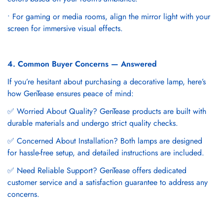
• For gaming or media rooms, align the mirror light with your
screen for immersive visual effects.
4. Common Buyer Concerns — Answered
If you’re hesitant about purchasing a decorative lamp, here’s
how GenTease ensures peace of mind:
✅ Worried About Quality? GenTease products are built with
durable materials and undergo strict quality checks.
✅ Concerned About Installation? Both lamps are designed
for hassle-free setup, and detailed instructions are included.
✅ Need Reliable Support? GenTease offers dedicated
customer service and a satisfaction guarantee to address any
concerns.