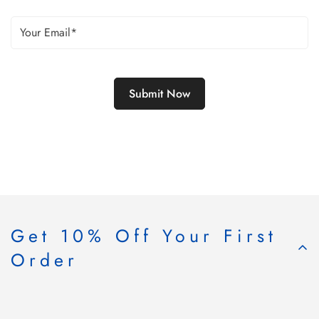
Get 10% Off Your First
Order