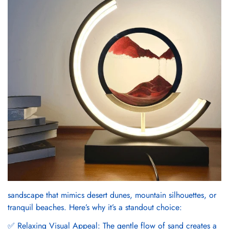
sandscape that mimics desert dunes, mountain silhouettes, or
tranquil beaches. Here’s why it’s a standout choice:
✅ Relaxing Visual Appeal: The gentle flow of sand creates a