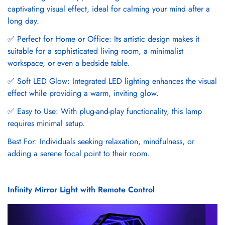
captivating visual effect, ideal for calming your mind after a
long day.
✅ Perfect for Home or Office: Its artistic design makes it
suitable for a sophisticated living room, a minimalist
workspace, or even a bedside table.
✅ Soft LED Glow: Integrated LED lighting enhances the visual
effect while providing a warm, inviting glow.
✅ Easy to Use: With plug-and-play functionality, this lamp
requires minimal setup.
Best For: Individuals seeking relaxation, mindfulness, or
adding a serene focal point to their room.
Infinity Mirror Light with Remote Control