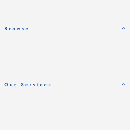
Subscribe & Save
Browse
Our Services