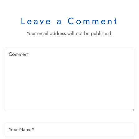
Leave a Comment
Your email address will not be published.