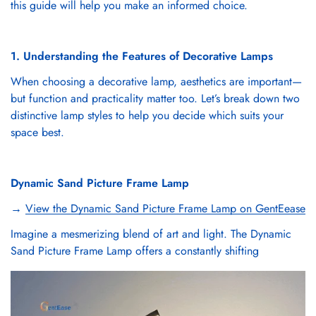
this guide will help you make an informed choice.
1. Understanding the Features of Decorative Lamps
When choosing a decorative lamp, aesthetics are important—
but function and practicality matter too. Let’s break down two
distinctive lamp styles to help you decide which suits your
space best.
Dynamic Sand Picture Frame Lamp
→
View the Dynamic Sand Picture Frame Lamp on GentEease
Imagine a mesmerizing blend of art and light. The Dynamic
Sand Picture Frame Lamp offers a constantly shifting