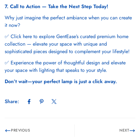
7. Call to Action — Take the Next Step Today!
Why just imagine the perfect ambiance when you can create
it now?
✅ Click here to explore
GentEase’s curated premium home
collection
— elevate your space with unique and
sophisticated pieces designed to complement your lifestyle!
✅ Experience the power of thoughtful design and elevate
your space with lighting that speaks to your style.
Don’t wait—your perfect lamp is just a click away.
Share:
PREVIOUS
NEXT