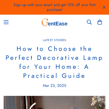
Sign up with your email and get 10% off your first
purchase!
LATEST STORIES
How to Choose the
Perfect Decorative Lamp
for Your Home: A
Practical Guide
Mar 23, 2025