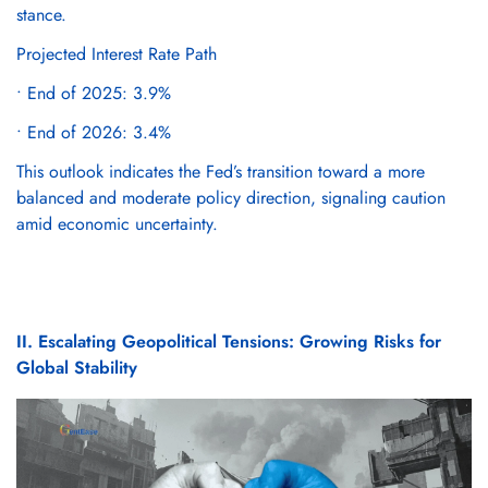
stance.
Projected Interest Rate Path
• End of 2025: 3.9%
• End of 2026: 3.4%
This outlook indicates the Fed’s transition toward a more
balanced and moderate policy direction, signaling caution
amid economic uncertainty.
II. Escalating Geopolitical Tensions: Growing Risks for
Global Stability