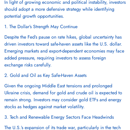
Γ
In light of growing economic and political instability, investors
should adopt a more defensive strategy while identifying
potential growth opportunities.
1. The Dollar’s Strength May Continue
Confirm your age
Despite the Fed’s pause on rate hikes, global uncertainty has
driven investors toward safe-haven assets like the U.S. dollar.
Are you 18 years old or older?
Emerging markets and export-dependent economies may face
added pressure, requiring investors to assess foreign
exchange risks carefully.
No, I'm not
Yes, I am
2. Gold and Oil as Key Safe-Haven Assets
Given the ongoing Middle East tensions and prolonged
Ukraine crisis, demand for gold and crude oil is expected to
remain strong. Investors may consider gold ETFs and energy
stocks as hedges against market volatility.
3. Tech and Renewable Energy Sectors Face Headwinds
The U.S.’s expansion of its trade war, particularly in the tech