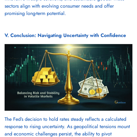
sectors align with evolving consumer needs and offer
promising long-term potential.
V. Conclusion: Navigating Uncertainty with Confidence
The Fed’s decision to hold rates steady reflects a calculated
response to rising uncertainty. As geopolitical tensions mount
and economic challenges persist, the ability to pivot