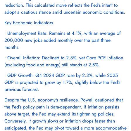
reduction. This calculated move reflects the Fed’s intent to
adopt a cautious stance amid uncertain economic conditions.
Key Economic Indicators
• Unemployment Rate: Remains at 4.1%, with an average of
200,000 new jobs added monthly over the past three
months.
• Overall Inflation: Declined to 2.5%, yet Core PCE inflation
(excluding food and energy) still stands at 2.8%.
• GDP Growth: Q4 2024 GDP rose by 2.3%, while 2025
GDP is projected to grow by 1.7%, slightly below the Fed’s
previous forecast.
Despite the U.S. economy’s resilience, Powell cautioned that
the Fed’s policy path is data-dependent. If inflation persists
above target, the Fed may extend its tightening policies.
Conversely, if growth slows or inflation drops faster than
anticipated, the Fed may pivot toward a more accommodative