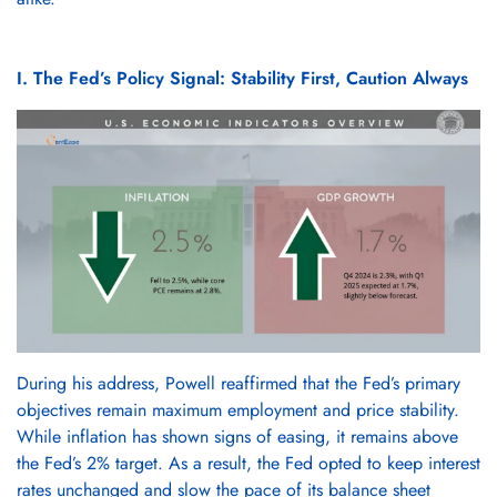
I. The Fed’s Policy Signal: Stability First, Caution Always
During his address, Powell reaffirmed that the Fed’s primary
objectives remain maximum employment and price stability.
While inflation has shown signs of easing, it remains above
the Fed’s 2% target. As a result, the Fed opted to keep interest
rates unchanged and slow the pace of its balance sheet