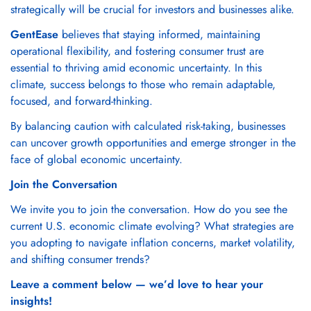
strategically will be crucial for investors and businesses alike.
GentEase
believes that staying informed, maintaining
operational flexibility, and fostering consumer trust are
essential to thriving amid economic uncertainty. In this
climate, success belongs to those who remain adaptable,
focused, and forward-thinking.
By balancing caution with calculated risk-taking, businesses
can uncover growth opportunities and emerge stronger in the
face of global economic uncertainty.
Join the Conversation
We invite you to join the conversation. How do you see the
current U.S. economic climate evolving? What strategies are
you adopting to navigate inflation concerns, market volatility,
and shifting consumer trends?
Leave a comment below — we’d love to hear your
insights!