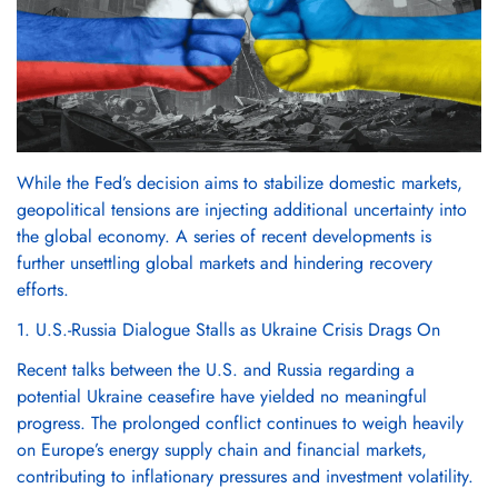
While the Fed’s decision aims to stabilize domestic markets,
geopolitical tensions are injecting additional uncertainty into
the global economy. A series of recent developments is
further unsettling global markets and hindering recovery
efforts.
1. U.S.-Russia Dialogue Stalls as Ukraine Crisis Drags On
Recent talks between the U.S. and Russia regarding a
potential Ukraine ceasefire have yielded no meaningful
progress. The prolonged conflict continues to weigh heavily
on Europe’s energy supply chain and financial markets,
contributing to inflationary pressures and investment volatility.