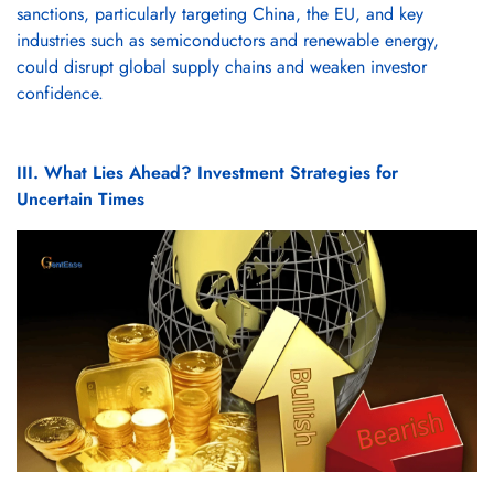
sanctions, particularly targeting China, the EU, and key
industries such as semiconductors and renewable energy,
could disrupt global supply chains and weaken investor
confidence.
III. What Lies Ahead? Investment Strategies for
Uncertain Times