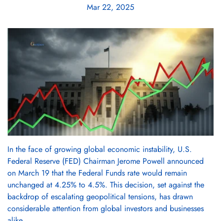
Mar 22, 2025
In the face of growing global economic instability, U.S.
Federal Reserve (FED) Chairman Jerome Powell announced
on March 19 that the Federal Funds rate would remain
unchanged at 4.25% to 4.5%. This decision, set against the
backdrop of escalating geopolitical tensions, has drawn
considerable attention from global investors and businesses
alike.