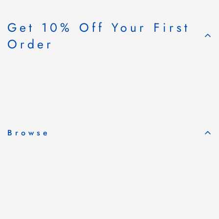
Get 10% Off Your First
Order
Subscribe & Save
Browse