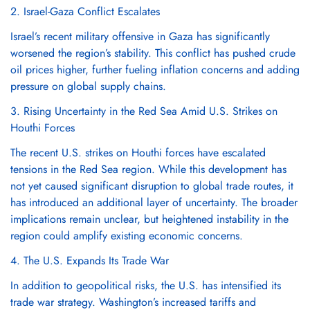
2. Israel-Gaza Conflict Escalates
Israel’s recent military offensive in Gaza has significantly
worsened the region’s stability. This conflict has pushed crude
oil prices higher, further fueling inflation concerns and adding
pressure on global supply chains.
3. Rising Uncertainty in the Red Sea Amid U.S. Strikes on
Houthi Forces
The recent U.S. strikes on Houthi forces have escalated
tensions in the Red Sea region. While this development has
not yet caused significant disruption to global trade routes, it
has introduced an additional layer of uncertainty. The broader
implications remain unclear, but heightened instability in the
region could amplify existing economic concerns.
4. The U.S. Expands Its Trade War
In addition to geopolitical risks, the U.S. has intensified its
trade war strategy. Washington’s increased tariffs and