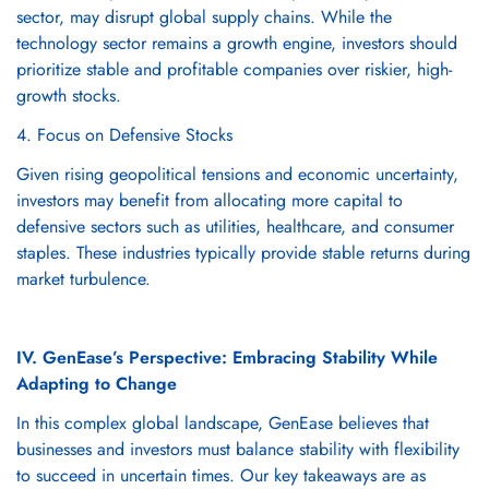
sector, may disrupt global supply chains. While the
technology sector remains a growth engine, investors should
prioritize stable and profitable companies over riskier, high-
growth stocks.
4. Focus on Defensive Stocks
Given rising geopolitical tensions and economic uncertainty,
investors may benefit from allocating more capital to
defensive sectors such as utilities, healthcare, and consumer
staples. These industries typically provide stable returns during
market turbulence.
IV. GenEase’s Perspective: Embracing Stability While
Adapting to Change
In this complex global landscape, GenEase believes that
businesses and investors must balance stability with flexibility
to succeed in uncertain times. Our key takeaways are as