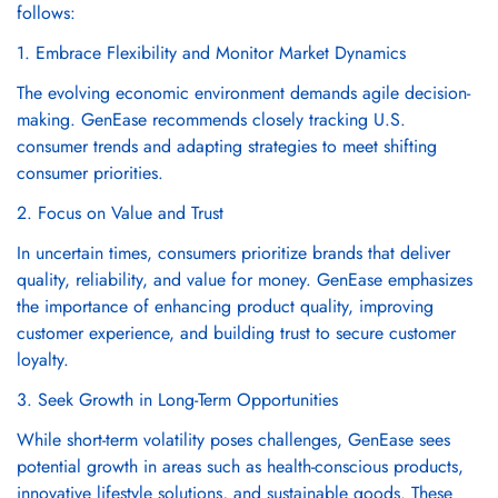
follows:
1. Embrace Flexibility and Monitor Market Dynamics
The evolving economic environment demands agile decision-
making. GenEase recommends closely tracking U.S.
consumer trends and adapting strategies to meet shifting
consumer priorities.
2. Focus on Value and Trust
In uncertain times, consumers prioritize brands that deliver
quality, reliability, and value for money. GenEase emphasizes
the importance of enhancing product quality, improving
customer experience, and building trust to secure customer
loyalty.
3. Seek Growth in Long-Term Opportunities
While short-term volatility poses challenges, GenEase sees
potential growth in areas such as health-conscious products,
innovative lifestyle solutions, and sustainable goods. These