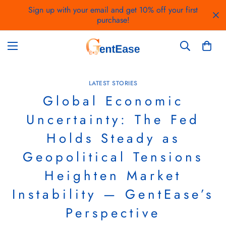
Sign up with your email and get 10% off your first
purchase!
LATEST STORIES
Global Economic
Uncertainty: The Fed
Holds Steady as
Geopolitical Tensions
Heighten Market
Instability — GentEase’s
Perspective