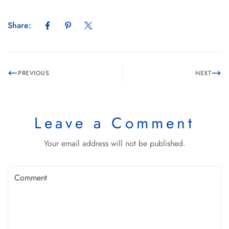
Share:
PREVIOUS
NEXT
Leave a Comment
Your email address will not be published.