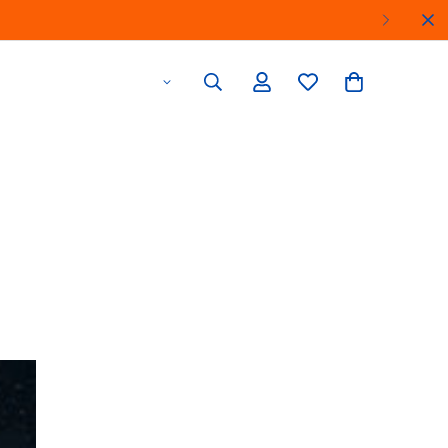
Find a Store