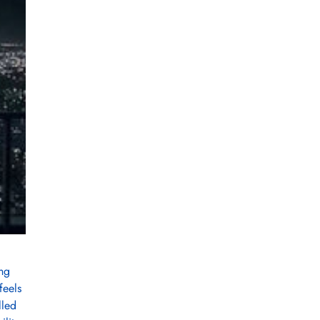
ing
feels
lled