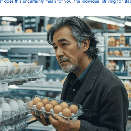
t does this uncertainty mean for you, the individual striving for stab