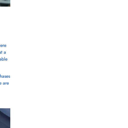
were
at a
able
chases
e are