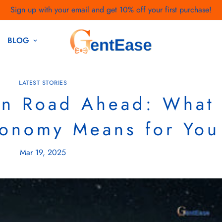
Sign up with your email and get 10% off your first purchase!
Open Doors To A World Of Fashion |
Discover More
BLOG
LATEST STORIES
in Road Ahead: What
conomy Means for You
Mar 19, 2025