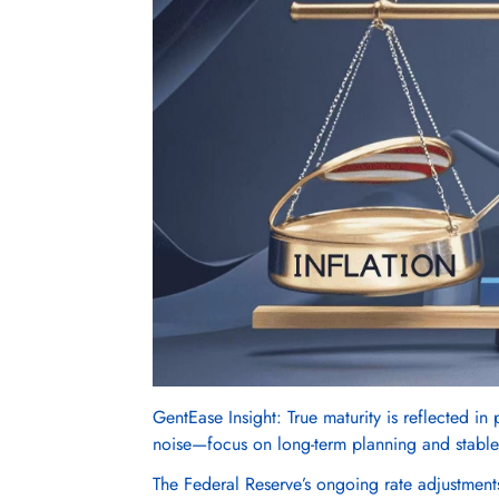
GentEase Insight: True maturity is reflected in
noise—focus on long-term planning and stable
The Federal Reserve’s ongoing rate adjustments 