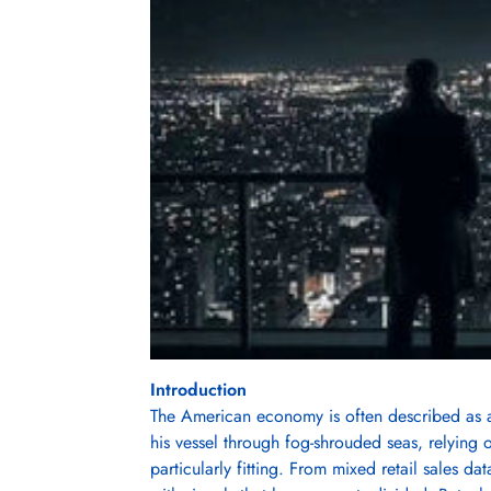
Introduction
The American economy is often described as a 
his vessel through fog-shrouded seas, relying 
particularly fitting. From mixed retail sales da