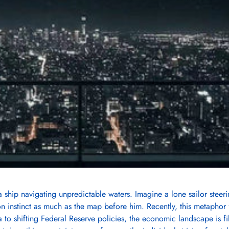
ship navigating unpredictable waters. Imagine a lone sailor steer
on instinct as much as the map before him. Recently, this metaphor 
ta to shifting Federal Reserve policies, the economic landscape is fi