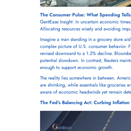
The Consumer Pulse: What Spending Tells
GentEase Insight: In uncertain economic times
Allocating resources wisely and avoiding impuls
Imagine a man standing in a grocery store aisl
complex picture of U.S. consumer behavior. Feb
revised downward to a 1.2% decline. Bloomber
potential slowdown. In contrast, Reuters main
enough to support economic growth.
The reality lies somewhere in between. Americ
are shrinking, while essentials like groceries 
aware of economic headwinds yet remain deter
The Fed’s Balancing Act: Curbing Inflatio