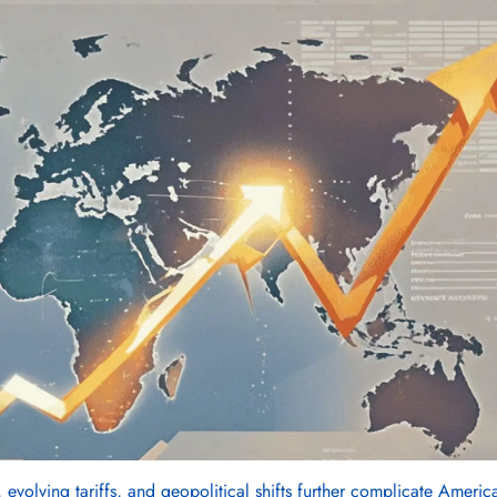
 evolving tariffs, and geopolitical shifts further complicate America