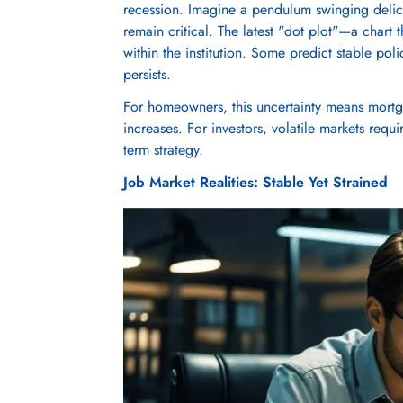
recession. Imagine a pendulum swinging delic
remain critical. The latest "dot plot"—a chart 
within the institution. Some predict stable poli
persists.
For homeowners, this uncertainty means mortg
increases. For investors, volatile markets requ
term strategy.
Job Market Realities: Stable Yet Strained