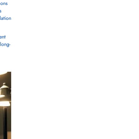
ions
s
lation
ent
 long-