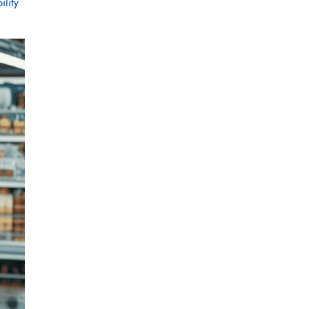
ility