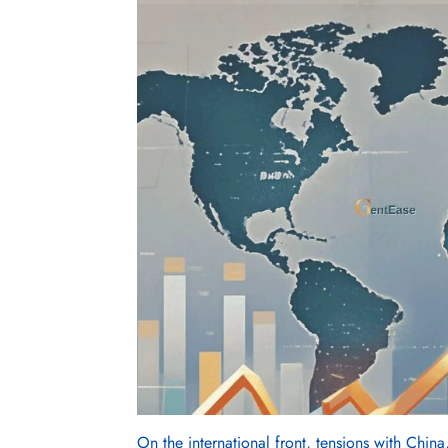
On the international front, tensions with China,