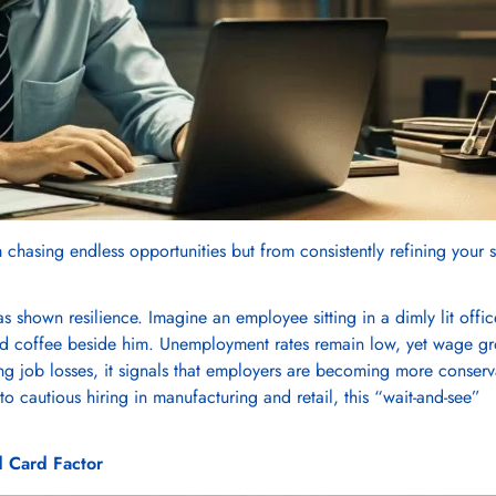
chasing endless opportunities but from consistently refining your sk
s shown resilience. Imagine an employee sitting in a dimly lit offic
cold coffee beside him. Unemployment rates remain low, yet wage g
ng job losses, it signals that employers are becoming more conserv
o cautious hiring in manufacturing and retail, this “wait-and-see”
d Card Factor