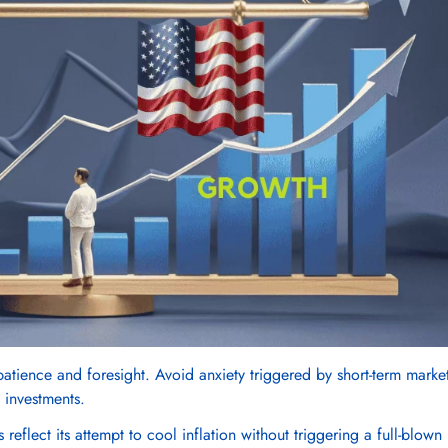
 patience and foresight. Avoid anxiety triggered by short-term marke
Confirm your age
 investments.
reflect its attempt to cool inflation without triggering a full-blown
Are you 18 years old or older?