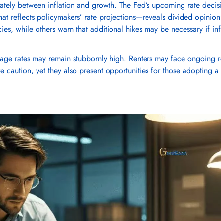
ately between inflation and growth. The Fed’s upcoming rate decis
that reflects policymakers’ rate projections—reveals divided opinion
No, I'm not
Yes, I am
cies, while others warn that additional hikes may be necessary if inf
age rates may remain stubbornly high. Renters may face ongoing r
ire caution, yet they also present opportunities for those adopting a