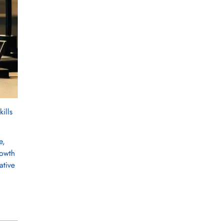
ills
e,
rowth
ative