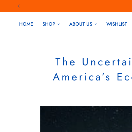
HOME
SHOP
ABOUT US
WISHLIST
The Uncerta
America’s E