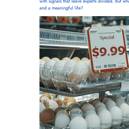
with signals that leave experts divided. But wha
and a meaningful life?