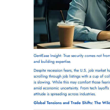
GentEase Insight: True security comes not from 
and building expertise.
Despite recession fears, the U.S. job market ha
scrolling through job listings with a cup of 
is slowing. While this may comfort those feari
amid economic uncertainty. From tech layoffs t
attitude is spreading across industries.
Global Tensions and Trade Shifts: The Wil