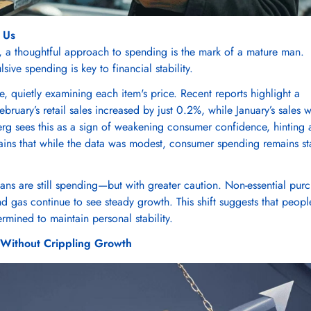
 Us
, a thoughtful approach to spending is the mark of a mature man.
ive spending is key to financial stability.
e, quietly examining each item's price. Recent reports highlight a
ruary’s retail sales increased by just 0.2%, while January’s sales 
g sees this as a sign of weakening consumer confidence, hinting 
tains that while the data was modest, consumer spending remains st
ans are still spending—but with greater caution. Non-essential pur
and gas continue to see steady growth. This shift suggests that peopl
mined to maintain personal stability.
n Without Crippling Growth